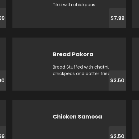
Tikki with chickpeas
99
$7.99
Bread Pakora
Bread Stuffed with chatni,
chickpeas and batter fried
00
$3.50
Chicken Samosa
99
$2.50