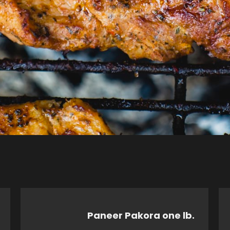
Paneer Pakora one lb.