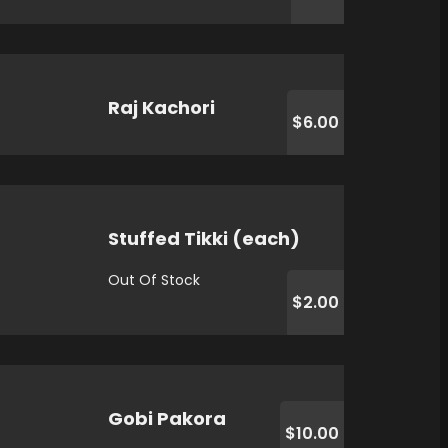
Raj Kachori
$6.00
Stuffed Tikki (each)
Out Of Stock
$2.00
Gobi Pakora
$10.00