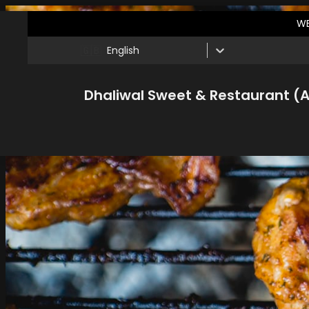
WE
🇬🇧
English
Dhaliwal Sweet & Restaurant (