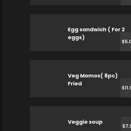
Egg sandwich ( For 2
eggs)
$5.
Veg Momos( 8pc)
Fried
$11.
Veggie soup
$7.