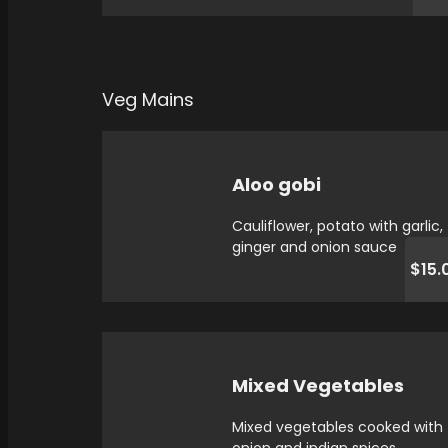
Veg Mains
Aloo gobi
Cauliflower, potato with garlic,
ginger and onion sauce
$15.
Mixed Vegetables
Mixed vegetables cooked with