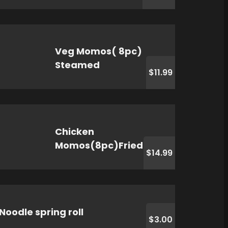
Veg Momos( 8pc)
Steamed
$11.99
Chicken
Momos(8pc)Fried
$14.99
Noodle spring roll
$3.00