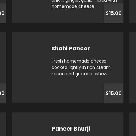
onion, ginger, garlic mixed with
homemade cheese
00
$15.00
Shahi Paneer
Fresh homemade cheese
cooked lightly in rich cream
sauce and grated cashew
00
$15.00
Paneer Bhurji