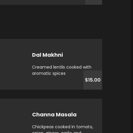
Dal Makhni
Creamed lentils cooked with
aromatic spices
$15.00
Channa Masala
Chickpeas cooked in tomato,