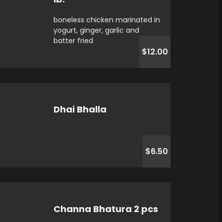
boneless chicken marinated in
yogurt, ginger, garlic and
batter fried
$12.00
Dhai Bhalla
$6.50
Channa Bhatura 2 pcs