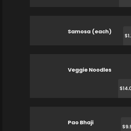
Samosa (each)
$1
Veggie Noodles
$14.
Pao Bhaji
$9.