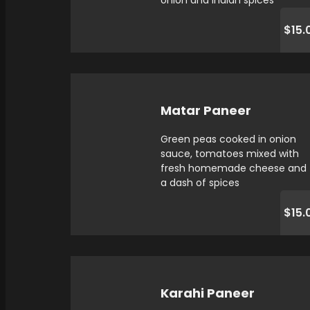
onion and indian spices
$15.
Matar Paneer
Green peas cooked in onion
sauce, tomatoes mixed with
fresh homemade cheese and
a dash of spices
$15.
Karahi Paneer