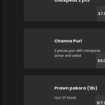
chickpeas 2 pcs
$7.
Channa Puri
2 pieces puri with chickpeas,
achar and salad
$9.
Prawn pakora (1lb)
Out Of Stock
$17.