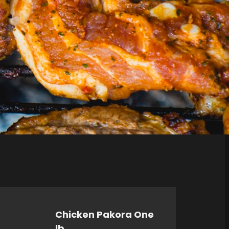
Chicken Pakora One
lb.