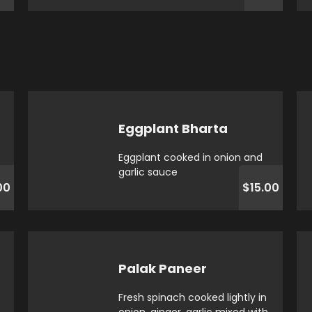
Eggplant Bharta
Eggplant cooked in onion and
garlic sauce
00
$15.00
Palak Paneer
Fresh spinach cooked lightly in