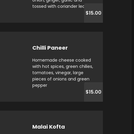
onion, ginger, garlic and
tossed with coriander leaves
$15.00
Chilli Paneer
Homemade cheese cooked
with hot spices, green chilies,
tomatoes, vinegar, large
pieces of onions and green
pepper
$15.00
Malai Kofta