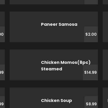
Paneer Samosa
00
$2.00
Chicken Momos(8pc)
Steamed
99
$14.99
Chicken Soup
99
$8.99