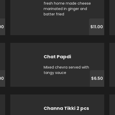
fresh home made cheese
marinated in ginger and
batter fried
00
$11.00
Chat Papdi
Mixed chevra served with
tangy sauce
00
$6.50
Channa Tikki 2 pcs