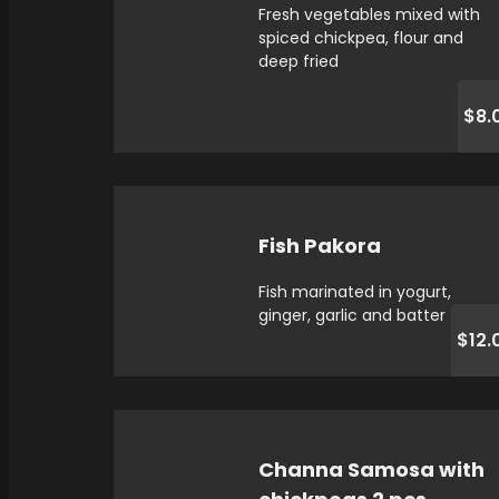
Fresh vegetables mixed with
spiced chickpea, flour and
deep fried
$8.
Fish Pakora
Fish marinated in yogurt,
ginger, garlic and batter fried
$12.
Channa Samosa with