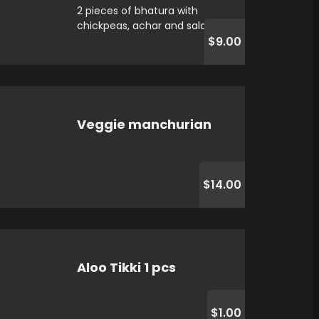
2 pieces of bhatura with
chickpeas, achar and salad
$9.00
Veggie manchurian
$14.00
Aloo Tikki 1 pcs
$1.00