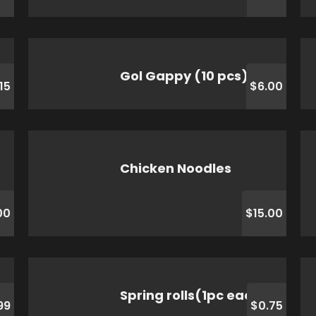
Gol Gappy (10 pcs)
.15
$6.00
Chicken Noodles
00
$15.00
Spring rolls(1pc each )
99
$0.75