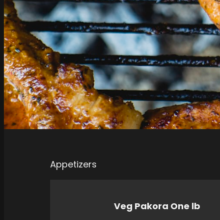
Appetizers
Veg Pakora One lb