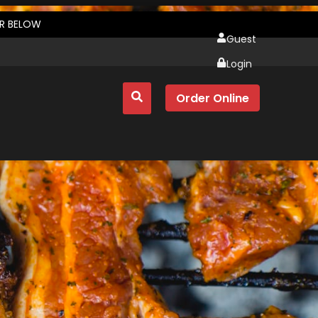
ER BELOW
Guest
Login
Order Online