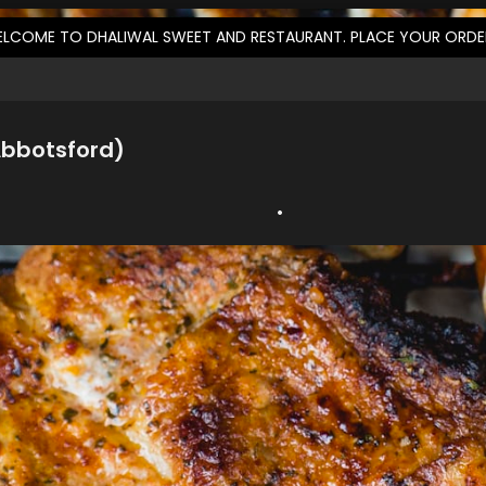
LCOME TO DHALIWAL SWEET AND RESTAURANT. PLACE YOUR ORD
Abbotsford)